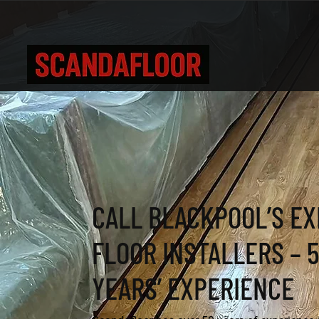
CALL BLACKPOOL’S E
FLOOR INSTALLERS – 
YEARS’ EXPERIENCE