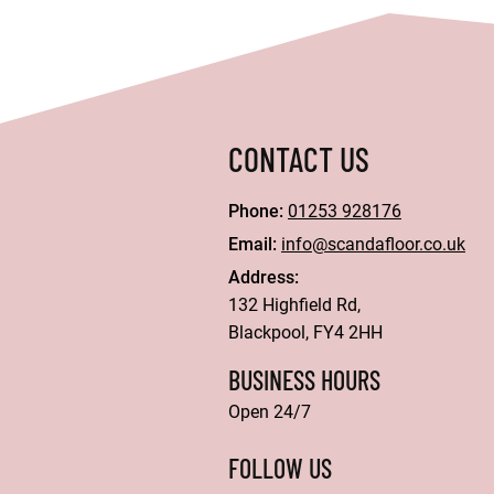
CONTACT US
Phone:
01253 928176
Email:
info@scandafloor.co.uk
Address:
132 Highfield Rd,
Blackpool, FY4 2HH
BUSINESS HOURS
Open 24/7
FOLLOW US