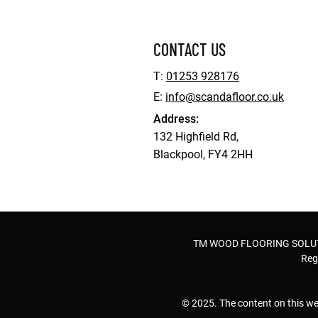
CONTACT US
T:
01253 928176
E:
info@scandafloor.co.uk
Address:
132 Highfield Rd,
Blackpool, FY4 2HH
TM WOOD FLOORING SOLUTION
Reg
© 2025. The content on this we