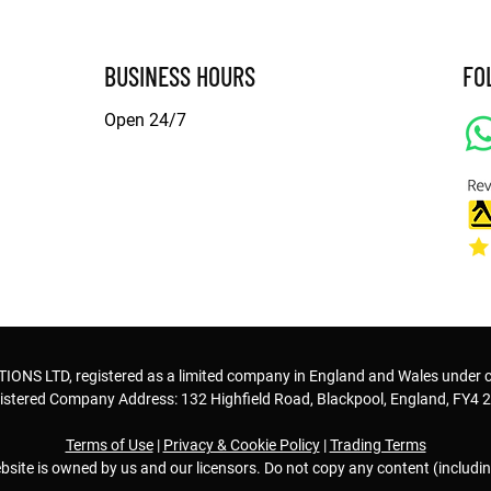
BUSINESS HOURS
FO
Open 24/7
© Copyright
S LTD, registered as a limited company in England and Wales under
istered Company Address: 132 Highfield Road, Blackpool, England, FY4 
Terms of Use
|
Privacy & Cookie Policy
|
Trading Terms
bsite is owned by us and our licensors. Do not copy any content (includi