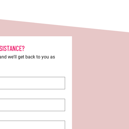
SISTANCE?
d we'll get back to you as 