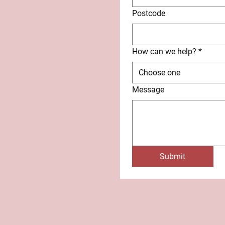
Postcode
How can we help?
*
Choose one
Message
Submit