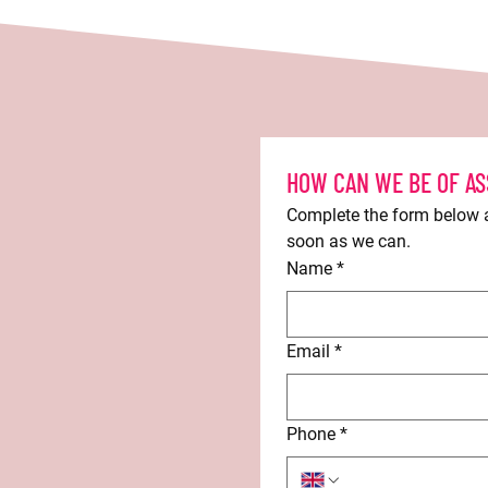
HOW CAN WE BE OF AS
Complete the form below an
soon as we can.
Name
*
Email
*
Phone
*