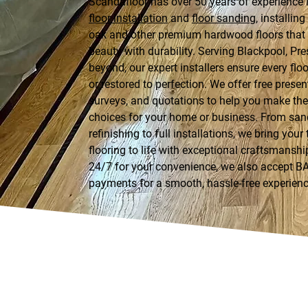
Scandafloor has over 50 years of experience 
floor installation
and
floor sanding
, installin
oak and other premium hardwood floors tha
beauty with durability. Serving Blackpool, Pre
beyond, our expert installers ensure every floor
or restored to perfection. We offer free presen
surveys, and quotations to help you make the 
choices for your home or business. From sa
refinishing to full installations, we bring your
flooring to life with exceptional craftsmanshi
24/7 for your convenience, we also accept B
payments for a smooth, hassle-free experienc