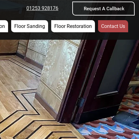
01253 928176
Request A Callback
ion
Floor Sanding
Floor Restoration
Contact Us