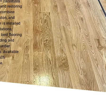
in
hardwood
g and restoring
t combine
ston, and
 is installed
tations,
best flooring
nding and
 timber
p. Available
ACS
e.