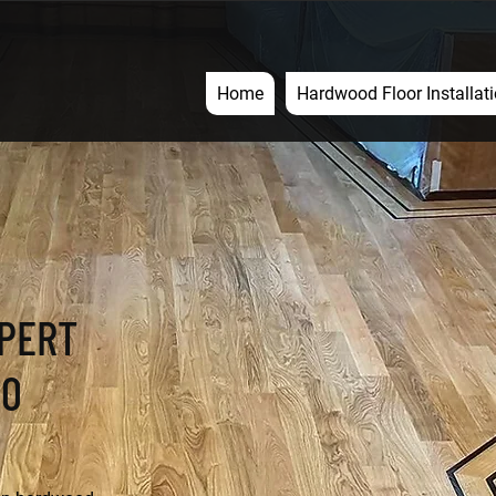
Home
Hardwood Floor Installat
XPERT
50