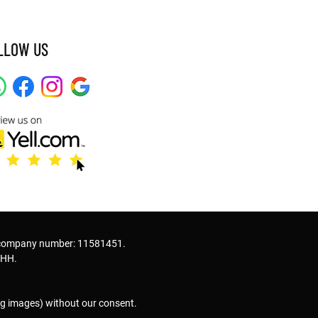
LLOW US
 company number: 11581451.
2HH.
ng images) without our consent.